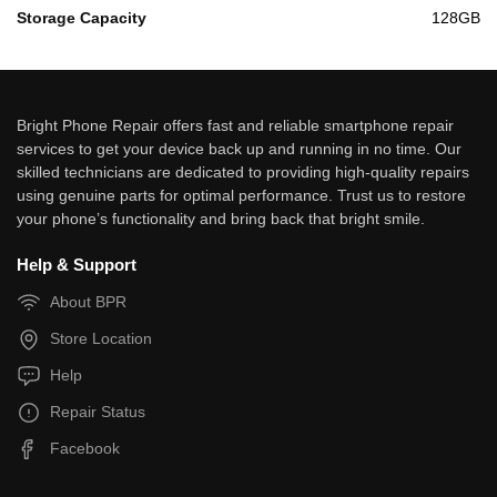
Storage Capacity
128GB
Bright Phone Repair offers fast and reliable smartphone repair
services to get your device back up and running in no time. Our
skilled technicians are dedicated to providing high-quality repairs
using genuine parts for optimal performance. Trust us to restore
your phone’s functionality and bring back that bright smile.
Help & Support
About BPR
Store Location
Help
Repair Status
Facebook