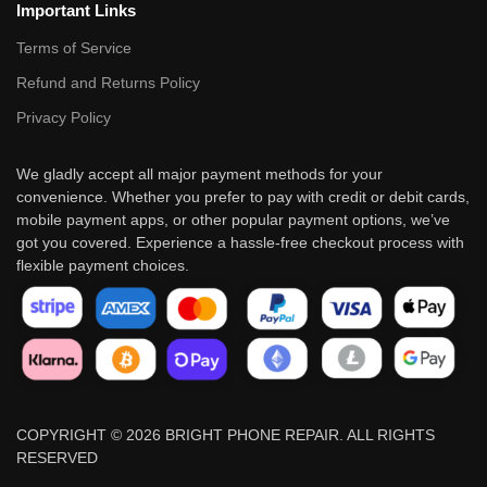
Important Links
Terms of Service
Refund and Returns Policy
Privacy Policy
We gladly accept all major payment methods for your
convenience. Whether you prefer to pay with credit or debit cards,
mobile payment apps, or other popular payment options, we’ve
got you covered. Experience a hassle-free checkout process with
flexible payment choices.
COPYRIGHT © 2026 BRIGHT PHONE REPAIR. ALL RIGHTS
RESERVED