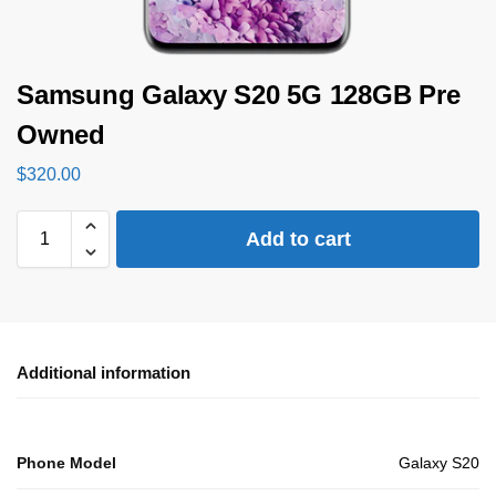
Samsung Galaxy S20 5G 128GB Pre
Owned
$
320.00
Add to cart
Additional information
Phone Model
Galaxy S20