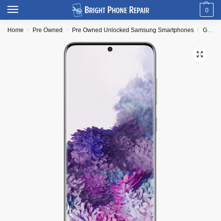
0
Home
Pre Owned
Pre Owned Unlocked Samsung Smartphones
Galaxy S Series
/
/
/